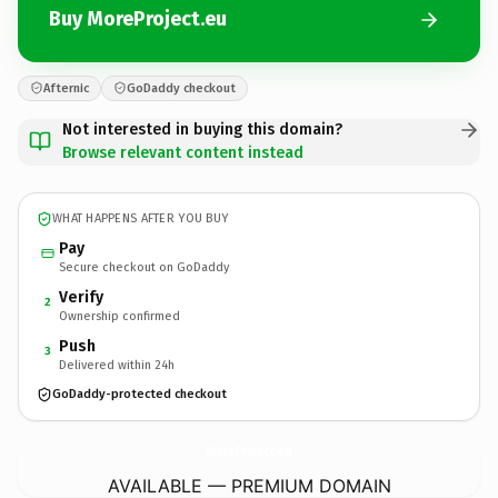
Buy MoreProject.eu
Afternic
GoDaddy checkout
Not interested in buying this domain?
Browse relevant content instead
WHAT HAPPENS AFTER YOU BUY
Pay
Secure checkout on GoDaddy
Verify
2
Ownership confirmed
Push
3
Delivered within 24h
GoDaddy-protected checkout
MoreProject.
eu
AVAILABLE — PREMIUM DOMAIN