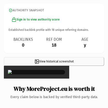
AUTHORITY SNAPSHOT
Sign in to view authority score
Established backlink profile with
18
unique referring domains.
BACKLINKS
REF DOM
AGE
0
18
y
View historical screenshot
×
Why MoreProject.eu is worth it
Every claim below is backed by verified third-party data.