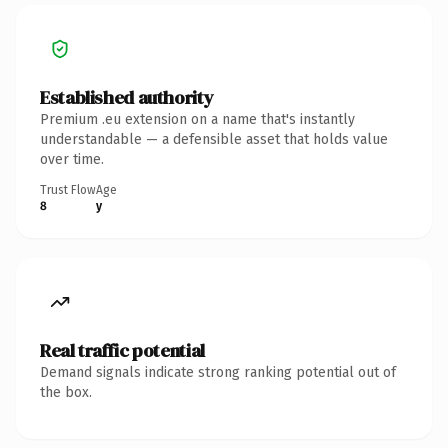
Established authority
Premium .eu extension on a name that's instantly
understandable — a defensible asset that holds value
over time.
Trust Flow
Age
8
y
Real traffic potential
Demand signals indicate strong ranking potential out of
the box.