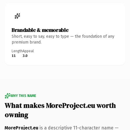
Brandable & memorable
Short, easy to say, easy to type — the foundation of any
premium brand.
Length
Appeal
11
3.0
WHY THIS NAME
What makes MoreProject.eu worth
owning
MoreProject.eu
is a descriptive 11-character name —