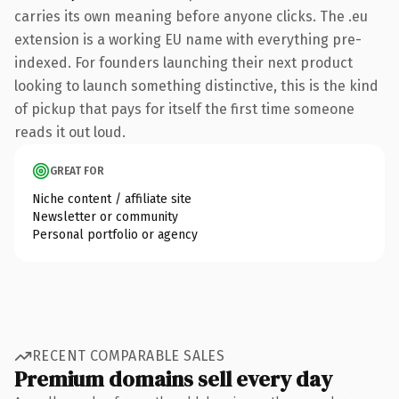
carries its own meaning before anyone clicks. The .eu
extension is a working EU name with everything pre-
indexed. For founders launching their next product
looking to launch something distinctive, this is the kind
of pickup that pays for itself the first time someone
reads it out loud.
GREAT FOR
Niche content / affiliate site
Newsletter or community
Personal portfolio or agency
RECENT COMPARABLE SALES
Premium domains sell every day