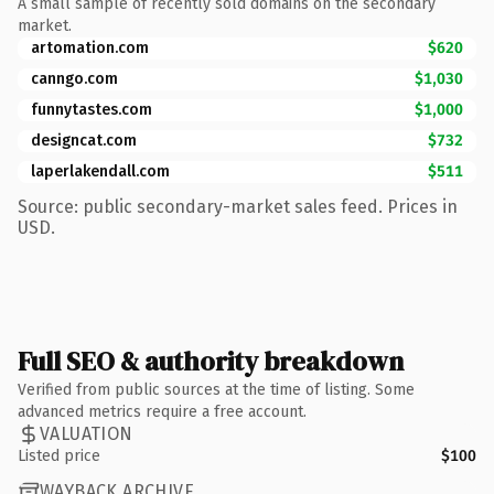
A small sample of recently sold domains on the secondary
market.
artomation.com
$620
canngo.com
$1,030
funnytastes.com
$1,000
designcat.com
$732
laperlakendall.com
$511
Source: public secondary-market sales feed. Prices in
USD.
Full SEO & authority breakdown
Verified from public sources at the time of listing. Some
advanced metrics require a free account.
VALUATION
Listed price
$100
WAYBACK ARCHIVE