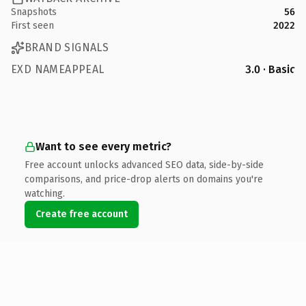
Snapshots
56
First seen
2022
BRAND SIGNALS
EXD NAMEAPPEAL
3.0 · Basic
Want to see every metric?
Free account unlocks advanced SEO data, side-by-side
comparisons, and price-drop alerts on domains you're
watching.
Create free account