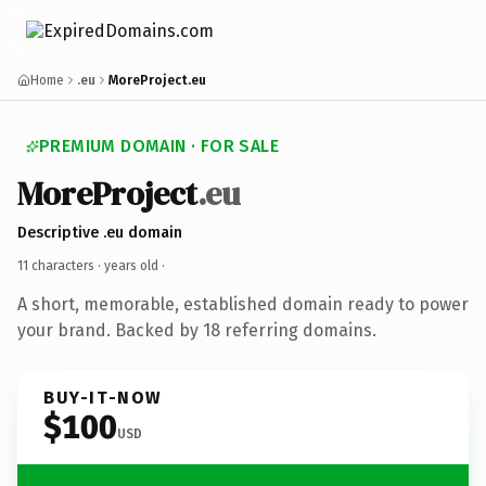
Home
.eu
MoreProject.eu
PREMIUM DOMAIN · FOR SALE
MoreProject
.eu
Descriptive .eu domain
11 characters ·
years old
·
A short, memorable, established domain ready to power
your brand. Backed by 18 referring domains.
BUY-IT-NOW
$100
USD