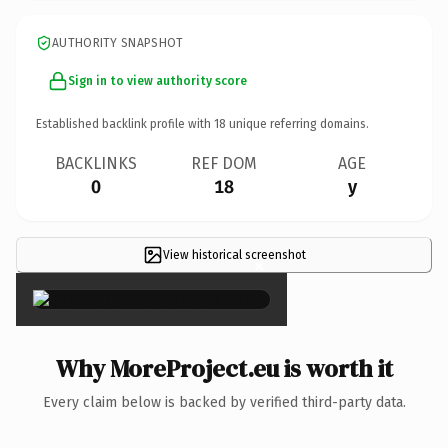
AUTHORITY SNAPSHOT
Sign in to view authority score
Established backlink profile with
18
unique referring domains.
BACKLINKS
REF DOM
AGE
0
18
y
View historical screenshot
×
Why MoreProject.eu is worth it
Every claim below is backed by verified third-party data.