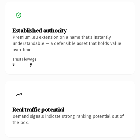
Established authority
Premium .eu extension on a name that's instantly
understandable — a defensible asset that holds value
over time.
Trust Flow
Age
8
y
Real traffic potential
Demand signals indicate strong ranking potential out of
the box.