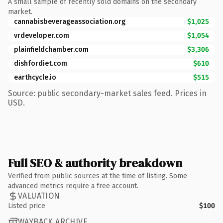
A small sample of recently sold domains on the secondary
market.
cannabisbeverageassociation.org
$1,025
vrdeveloper.com
$1,054
plainfieldchamber.com
$3,306
dishfordiet.com
$610
earthcycle.io
$515
Source: public secondary-market sales feed. Prices in
USD.
Full SEO & authority breakdown
Verified from public sources at the time of listing. Some
advanced metrics require a free account.
VALUATION
Listed price
$100
WAYBACK ARCHIVE