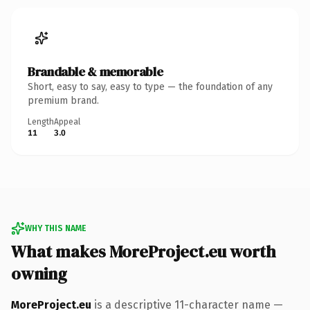
Brandable & memorable
Short, easy to say, easy to type — the foundation of any
premium brand.
Length
Appeal
11
3.0
WHY THIS NAME
What makes MoreProject.eu worth
owning
MoreProject.eu
is a descriptive 11-character name —