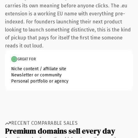
carries its own meaning before anyone clicks. The .eu
extension is a working EU name with everything pre-
indexed. For founders launching their next product
looking to launch something distinctive, this is the kind
of pickup that pays for itself the first time someone
reads it out loud.
GREAT FOR
Niche content / affiliate site
Newsletter or community
Personal portfolio or agency
RECENT COMPARABLE SALES
Premium domains sell every day