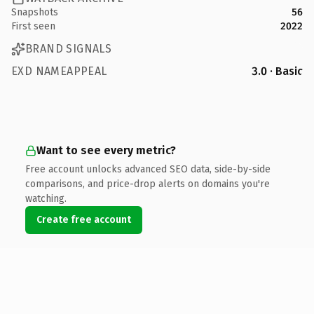
Snapshots
56
First seen
2022
BRAND SIGNALS
EXD NAMEAPPEAL
3.0 · Basic
Want to see every metric?
Free account unlocks advanced SEO data, side-by-side
comparisons, and price-drop alerts on domains you're
watching.
Create free account