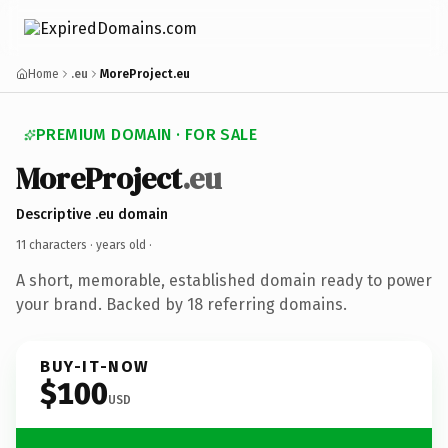
Home
.eu
MoreProject.eu
PREMIUM DOMAIN · FOR SALE
MoreProject
.eu
Descriptive .eu domain
11 characters ·
years old
·
A short, memorable, established domain ready to power
your brand. Backed by 18 referring domains.
BUY-IT-NOW
$100
USD