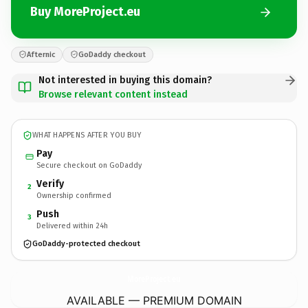
Buy MoreProject.eu
Afternic
GoDaddy checkout
Not interested in buying this domain?
Browse relevant content instead
WHAT HAPPENS AFTER YOU BUY
Pay
Secure checkout on GoDaddy
Verify
2
Ownership confirmed
Push
3
Delivered within 24h
GoDaddy-protected checkout
MoreProject.
eu
AVAILABLE — PREMIUM DOMAIN