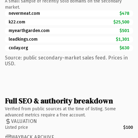
A small sample of recently sold domains on the secondary
market.
nevermeat.com
$478
k22.com
$25,500
myearthgarden.com
$501
leadkings.com
$1,301
cxday.org
$630
Source: public secondary-market sales feed. Prices in
USD.
Full SEO & authority breakdown
Verified from public sources at the time of listing. Some
advanced metrics require a free account.
VALUATION
Listed price
$100
WAYBACK ARCHIVE