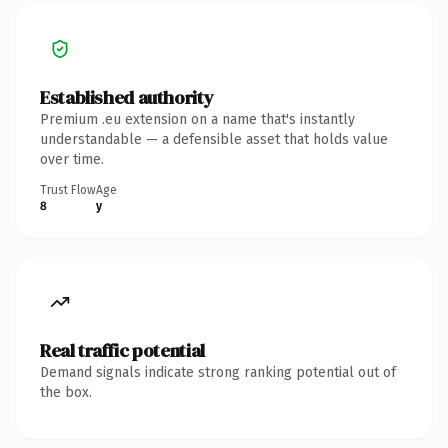
Established authority
Premium .eu extension on a name that's instantly
understandable — a defensible asset that holds value
over time.
Trust Flow
Age
8
y
Real traffic potential
Demand signals indicate strong ranking potential out of
the box.