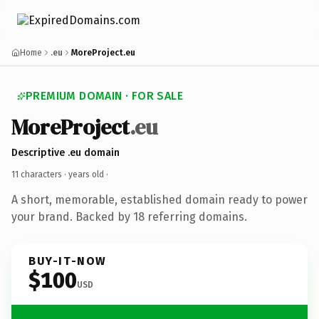
Home
.eu
MoreProject.eu
PREMIUM DOMAIN · FOR SALE
MoreProject
.eu
Descriptive .eu domain
11 characters ·
years old
·
A short, memorable, established domain ready to power
your brand. Backed by 18 referring domains.
BUY-IT-NOW
$100
USD