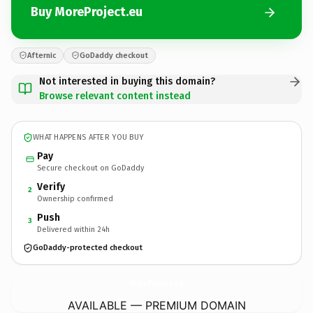
Buy MoreProject.eu
Afternic
GoDaddy checkout
Not interested in buying this domain?
Browse relevant content instead
WHAT HAPPENS AFTER YOU BUY
Pay
Secure checkout on GoDaddy
Verify
2
Ownership confirmed
Push
3
Delivered within 24h
GoDaddy-protected checkout
MoreProject.
eu
AVAILABLE — PREMIUM DOMAIN