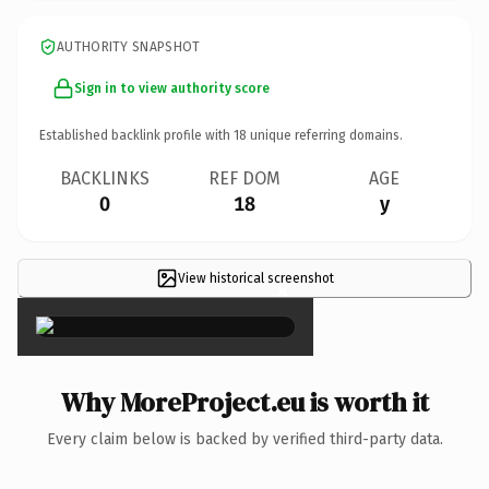
AUTHORITY SNAPSHOT
Sign in to view authority score
Established backlink profile with
18
unique referring domains.
BACKLINKS
REF DOM
AGE
0
18
y
View historical screenshot
×
Why MoreProject.eu is worth it
Every claim below is backed by verified third-party data.