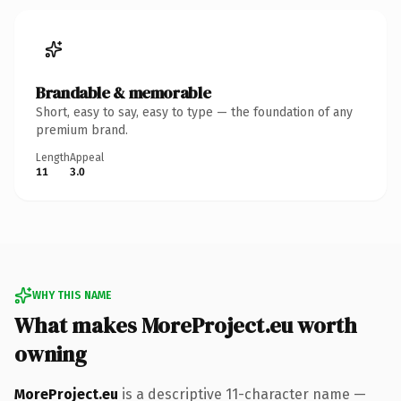
Brandable & memorable
Short, easy to say, easy to type — the foundation of any
premium brand.
Length
Appeal
11
3.0
WHY THIS NAME
What makes MoreProject.eu worth
owning
MoreProject.eu
is a descriptive 11-character name —