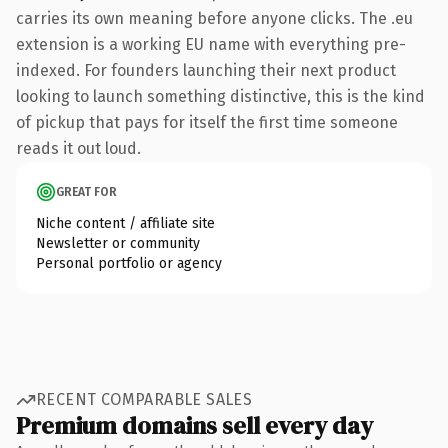
carries its own meaning before anyone clicks. The .eu
extension is a working EU name with everything pre-
indexed. For founders launching their next product
looking to launch something distinctive, this is the kind
of pickup that pays for itself the first time someone
reads it out loud.
GREAT FOR
Niche content / affiliate site
Newsletter or community
Personal portfolio or agency
RECENT COMPARABLE SALES
Premium domains sell every day