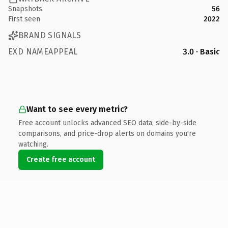
Snapshots
56
First seen
2022
BRAND SIGNALS
EXD NAMEAPPEAL
3.0 · Basic
Want to see every metric?
Free account unlocks advanced SEO data, side-by-side
comparisons, and price-drop alerts on domains you're
watching.
Create free account