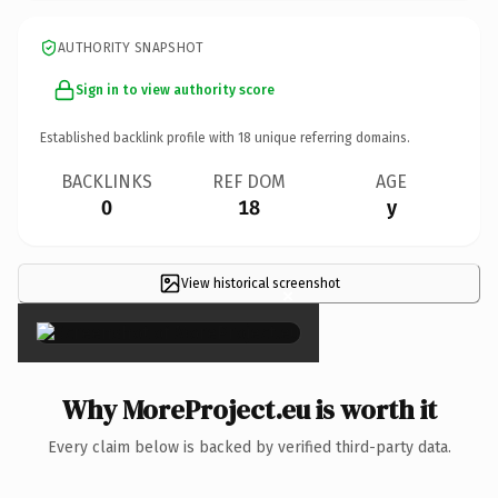
AUTHORITY SNAPSHOT
Sign in to view authority score
Established backlink profile with
18
unique referring domains.
BACKLINKS
REF DOM
AGE
0
18
y
View historical screenshot
×
Why MoreProject.eu is worth it
Every claim below is backed by verified third-party data.