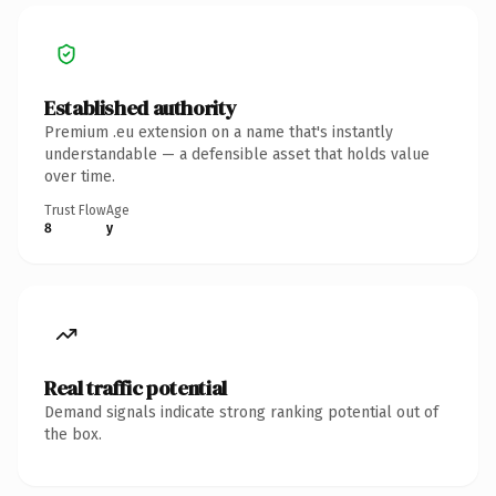
Established authority
Premium .eu extension on a name that's instantly
understandable — a defensible asset that holds value
over time.
Trust Flow
Age
8
y
Real traffic potential
Demand signals indicate strong ranking potential out of
the box.