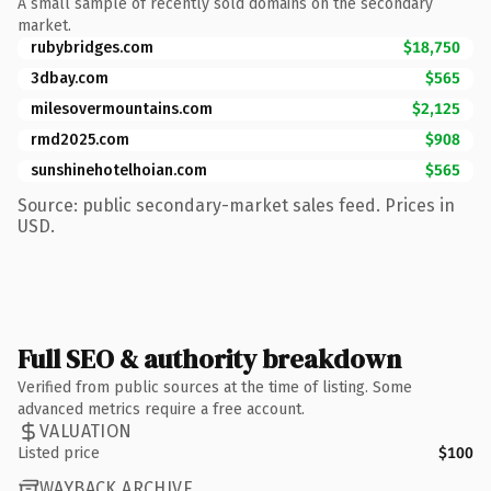
A small sample of recently sold domains on the secondary
market.
rubybridges.com
$18,750
3dbay.com
$565
milesovermountains.com
$2,125
rmd2025.com
$908
sunshinehotelhoian.com
$565
Source: public secondary-market sales feed. Prices in
USD.
Full SEO & authority breakdown
Verified from public sources at the time of listing. Some
advanced metrics require a free account.
VALUATION
Listed price
$100
WAYBACK ARCHIVE