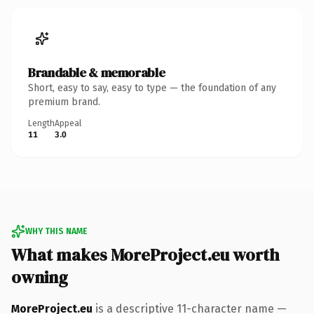
Brandable & memorable
Short, easy to say, easy to type — the foundation of any
premium brand.
Length
Appeal
11
3.0
WHY THIS NAME
What makes MoreProject.eu worth
owning
MoreProject.eu
is a descriptive 11-character name —