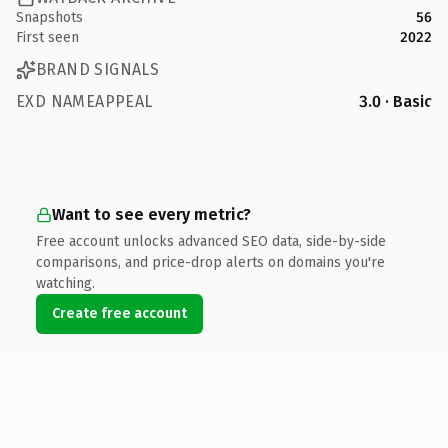
Snapshots
56
First seen
2022
BRAND SIGNALS
EXD NAMEAPPEAL
3.0 · Basic
Want to see every metric?
Free account unlocks advanced SEO data, side-by-side
comparisons, and price-drop alerts on domains you're
watching.
Create free account