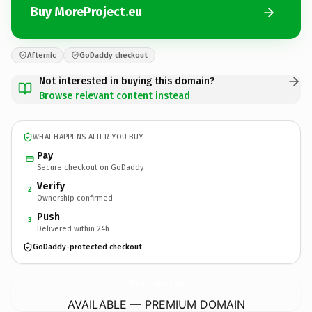
Buy MoreProject.eu
Afternic
GoDaddy checkout
Not interested in buying this domain?
Browse relevant content instead
WHAT HAPPENS AFTER YOU BUY
Pay
Secure checkout on GoDaddy
Verify
2
Ownership confirmed
Push
3
Delivered within 24h
GoDaddy-protected checkout
MoreProject.
eu
AVAILABLE — PREMIUM DOMAIN