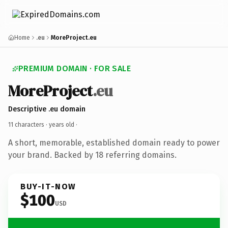
Home
.eu
MoreProject.eu
PREMIUM DOMAIN · FOR SALE
MoreProject
.eu
Descriptive .eu domain
11 characters ·
years old
·
A short, memorable, established domain ready to power
your brand. Backed by 18 referring domains.
BUY-IT-NOW
$100
USD