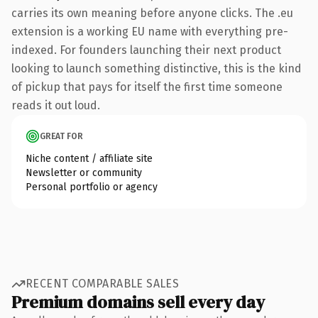
carries its own meaning before anyone clicks. The .eu
extension is a working EU name with everything pre-
indexed. For founders launching their next product
looking to launch something distinctive, this is the kind
of pickup that pays for itself the first time someone
reads it out loud.
GREAT FOR
Niche content / affiliate site
Newsletter or community
Personal portfolio or agency
RECENT COMPARABLE SALES
Premium domains sell every day