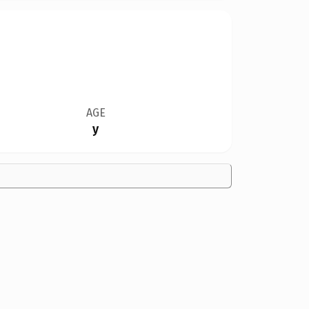
AGE
y