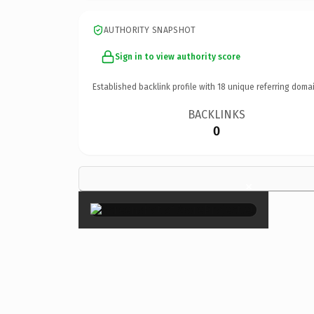
AUTHORITY SNAPSHOT
Sign in to view authority score
Established backlink profile with
18
unique referring domai
BACKLINKS
0
×