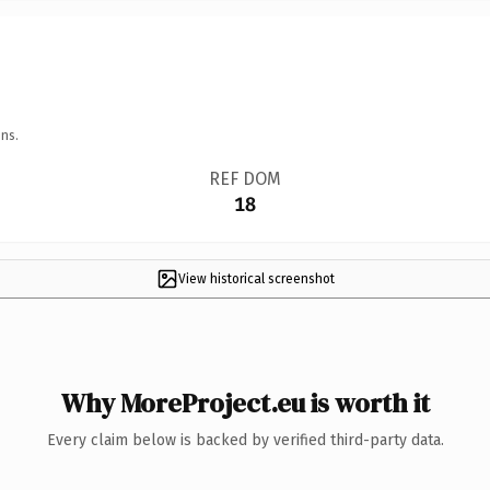
ns.
REF DOM
18
View historical screenshot
Why MoreProject.eu is worth it
Every claim below is backed by verified third-party data.