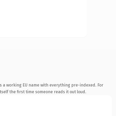
is a working EU name with everything pre-indexed. For
tself the first time someone reads it out loud.