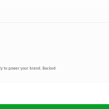
dy to power your brand. Backed