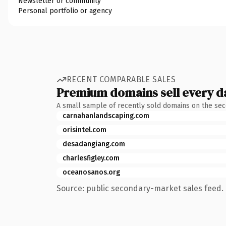
Newsletter or community
Personal portfolio or agency
RECENT COMPARABLE SALES
Premium domains sell every d
A small sample of recently sold domains on the se
carnahanlandscaping.com
orisintel.com
desadangiang.com
charlesfigley.com
oceanosanos.org
Source: public secondary-market sales feed. 