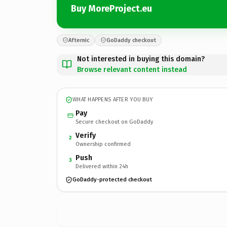
Buy MoreProject.eu
Afternic
GoDaddy checkout
Not interested in buying this domain?
Browse relevant content instead
WHAT HAPPENS AFTER YOU BUY
Pay
Secure checkout on GoDaddy
Verify
2
Ownership confirmed
Push
3
Delivered within 24h
GoDaddy-protected checkout