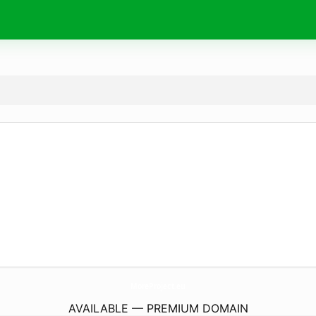
MoreProject.
eu
AVAILABLE — PREMIUM DOMAIN