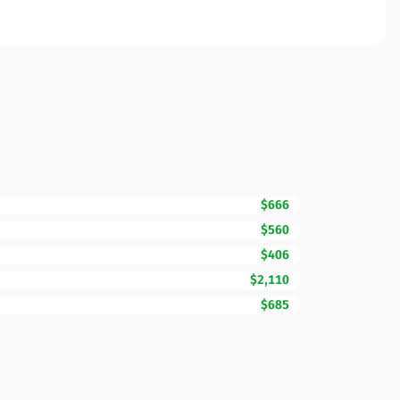
$666
$560
$406
$2,110
$685