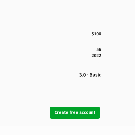
$100
56
2022
3.0 · Basic
Create free account