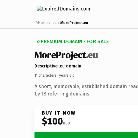
Home
.eu
MoreProject.eu
PREMIUM DOMAIN · FOR SALE
MoreProject
.eu
Descriptive .eu domain
11 characters ·
years old
·
A short, memorable, established domain rea
by 18 referring domains.
BUY-IT-NOW
$100
USD