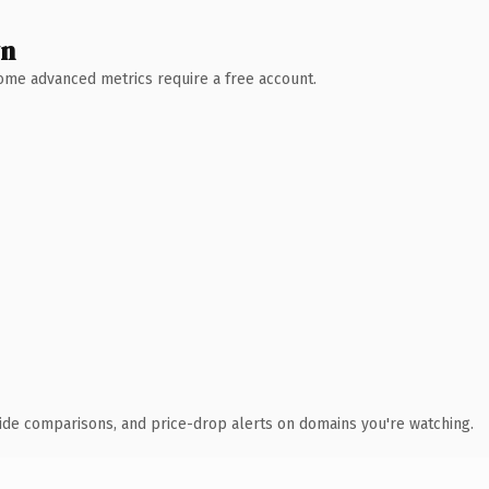
wn
 Some advanced metrics require a free account.
ide comparisons, and price-drop alerts on domains you're watching.