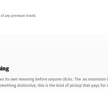
n of any premium brand.
ing
ies its own meaning before anyone clicks. The .eu extension 
ething distinctive, this is the kind of pickup that pays for i