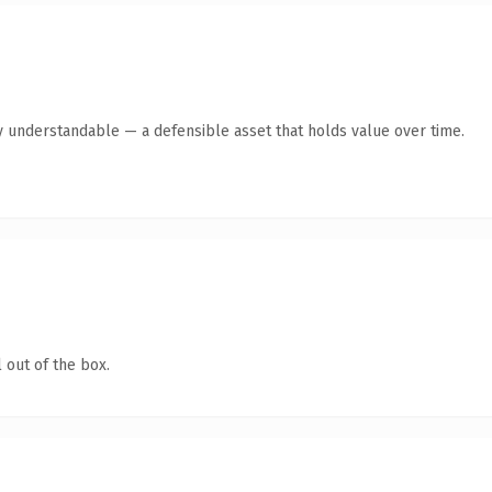
y understandable — a defensible asset that holds value over time.
 out of the box.