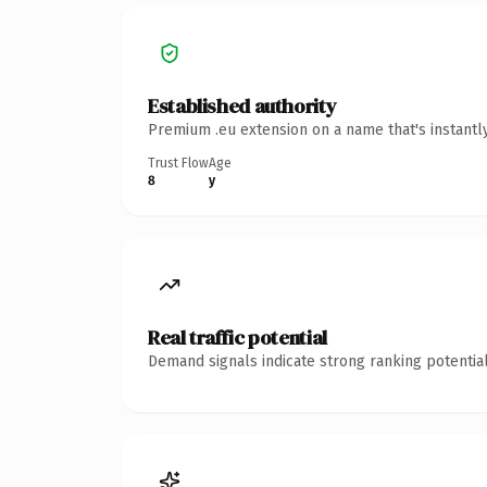
Established authority
Premium .eu extension on a name that's instantl
Trust Flow
Age
8
y
Real traffic potential
Demand signals indicate strong ranking potential