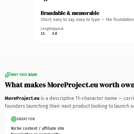
Brandable & memorable
Short, easy to say, easy to type — the foundatio
Length
Appeal
11
3.0
WHY THIS NAME
What makes MoreProject.eu worth own
MoreProject.eu
is a descriptive 11-character name — carr
founders launching their next product looking to launch som
GREAT FOR
Niche content / affiliate site