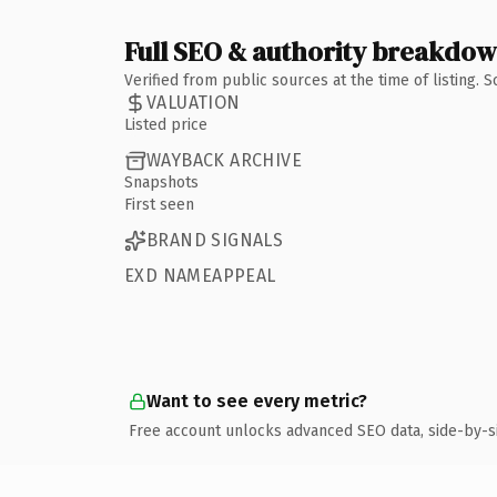
Full SEO & authority breakdo
Verified from public sources at the time of listing.
VALUATION
Listed price
WAYBACK ARCHIVE
Snapshots
First seen
BRAND SIGNALS
EXD NAMEAPPEAL
Want to see every metric?
Free account unlocks advanced SEO data, side-by-s