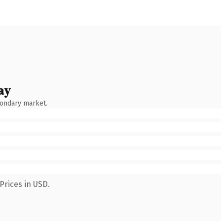
ay
condary market.
Prices in USD.